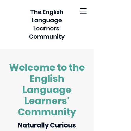
The English
Language
Learners'
Community
Welcome to the
English
Language
Learners'
Community
Naturally Curious