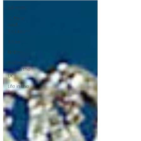
All Posts
Culture
and
Traditions
Travel
History
Places to
Visit in the
UK
Life in the
UK