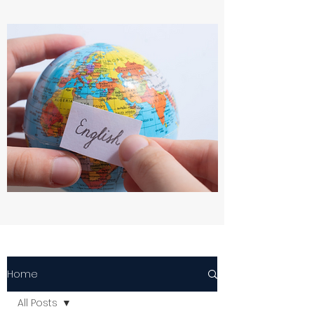
Home
All Posts