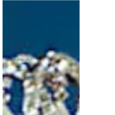
All Posts
Culture and
Traditions
Travel
History
Places to Visit
in the UK
Life in the UK