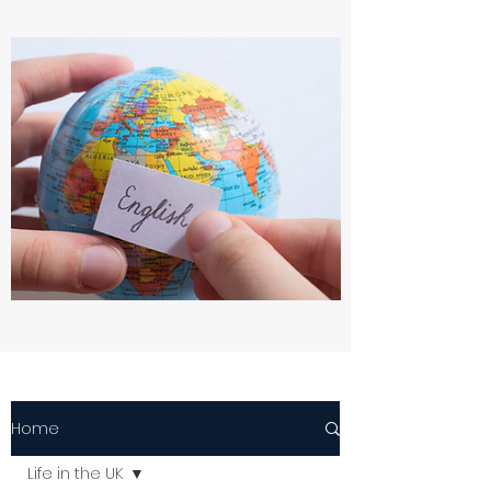
Home
Life in the UK