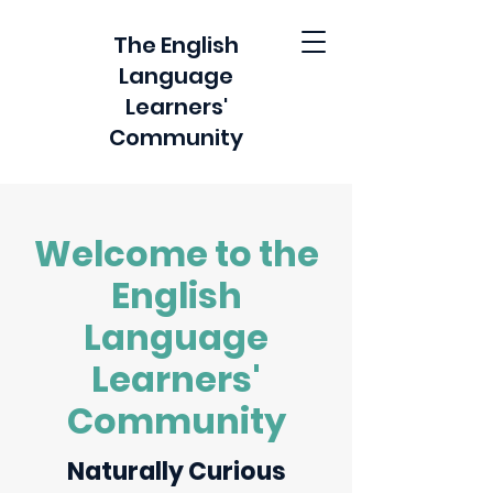
The English
Language
Learners'
Community
Welcome to the
English
Language
Learners'
Community
Naturally Curious