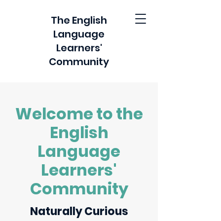
The English
Language
Learners'
Community
Welcome to the
English
Language
Learners'
Community
Naturally Curious