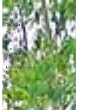
All Posts
Culture
and
Traditions
Travel
History
Places to
Visit in the
UK
Life in the
UK