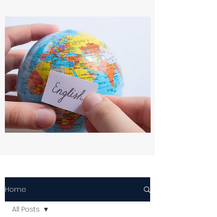
Home
All Posts