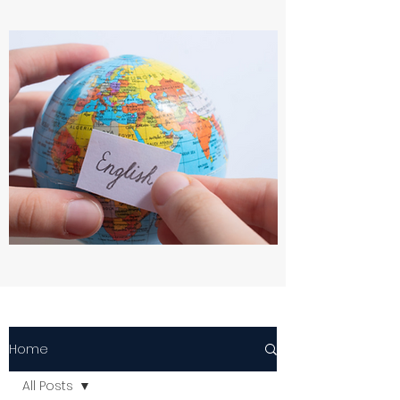
Home
All Posts