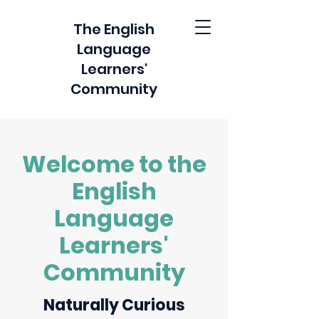
The English
Language
Learners'
Community
Welcome to the
English
Language
Learners'
Community
Naturally Curious