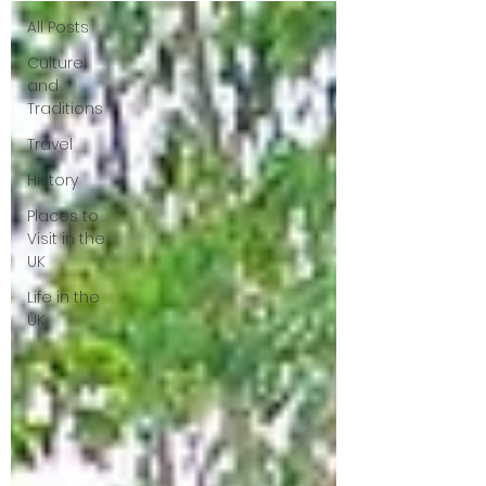
All Posts
Culture
and
Traditions
Travel
History
Places to
Visit in the
UK
Life in the
UK