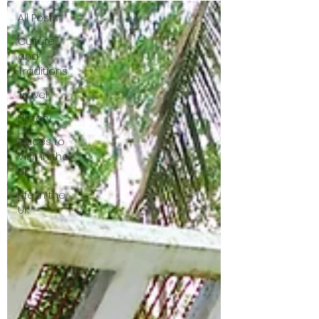
All Posts
Culture
and
Traditions
Travel
History
Places to
Visit in the
UK
Life in the
UK