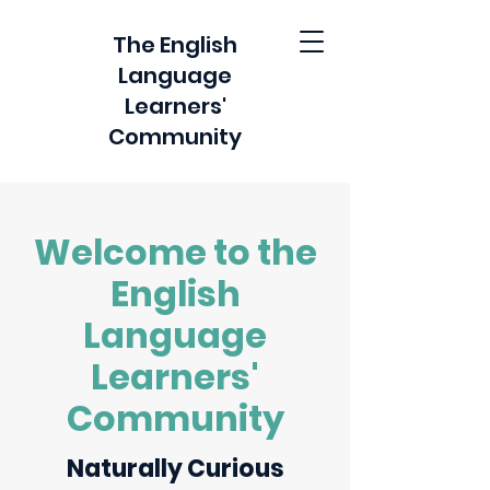
The English
Language
Learners'
Community
Welcome to the
English
Language
Learners'
Community
Naturally Curious