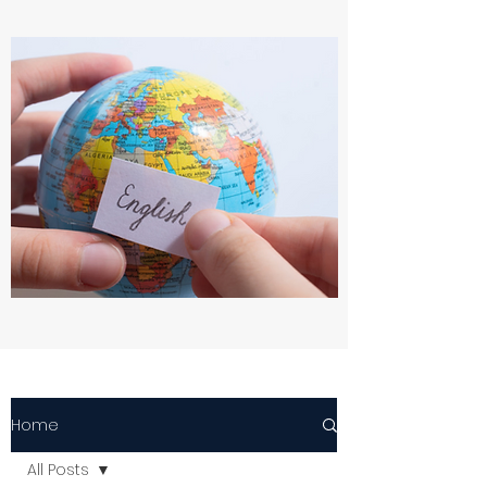
Home
All Posts